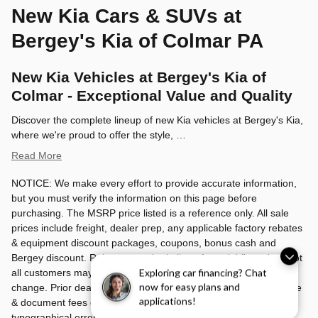
New Kia Cars & SUVs at
Bergey's Kia of Colmar PA
New Kia Vehicles at Bergey's Kia of
Colmar - Exceptional Value and Quality
Discover the complete lineup of new Kia vehicles at Bergey's Kia,
where we're proud to offer the style, …
Read More
NOTICE: We make every effort to provide accurate information,
but you must verify the information on this page before
purchasing. The MSRP price listed is a reference only. All sale
prices include freight, dealer prep, any applicable factory rebates
& equipment discount packages, coupons, bonus cash and
Bergey discount. Rebates may be in lieu of special financing. Not
all customers may qualify. Manufacturers rebates are subject to
Exploring car financing? Chat
now for easy plans and
change. Prior deals excluded. Exclusions may apply. Tax, license
applications!
& document fees cost extra. Bergey's is not responsible for
typographical errors.