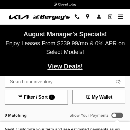
Skip to main content
Closed today
August Manager's Specials!
Enjoy Leases From $239.99/mo & 0% APR on
Select Models!
View Deals!
Filter / Sort
My Wallet
1
0 Matching
Show Your Payments
New!
Customize your term and see estimated payments as you