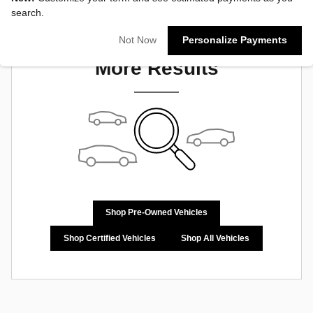
search.
Check Back Soon for
Not Now
Personalize Payments
More Results
Shop Pre-Owned Vehicles
Shop Certified Vehicles
Shop All Vehicles