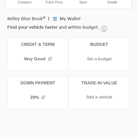
Compare
Track Price
Save
Details