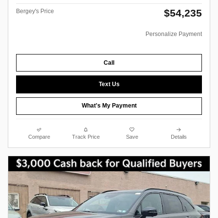
$54,235
Bergey's Price
Personalize Payment
Call
Text Us
What's My Payment
Compare
Track Price
Save
Details