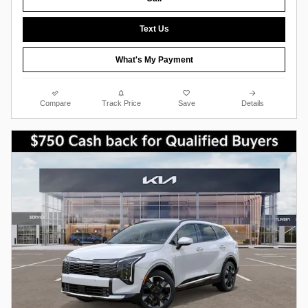
Text Us
What's My Payment
Compare
Track Price
Save
Details