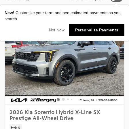
New!
Customize your term and see estimated payments as you
search.
Not Now
Personalize Payments
2026 Kia Sorento Hybrid X-Line SX
Prestige All-Wheel Drive
Hybrid