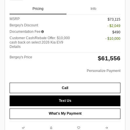
Pricing
Info
MSRP
$73,115
Bergey's Discount
- $2,049
Documentation Fee
$490
Customer Cash/Rebate Offer: $10,000
- $10,000
cash back on select 2026 Kia EV9
Details
$61,556
Bergey's Price
Personalize Payment
Call
Text Us
What's My Payment