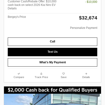
Customer Cash/Rebate Offer: $10,000
- $10,000
cash back on select 2026 Kia Niro EV
Details
$32,674
Bergey's Price
Personalize Payment
Call
Text Us
What's My Payment
Compare
Track Price
Save
Details