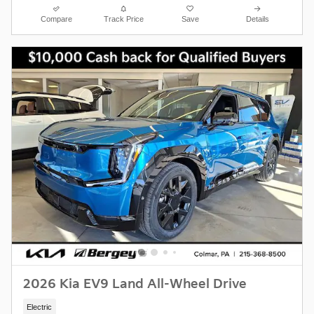
Compare
Track Price
Save
Details
2026 Kia EV9 Land All-Wheel Drive
Electric