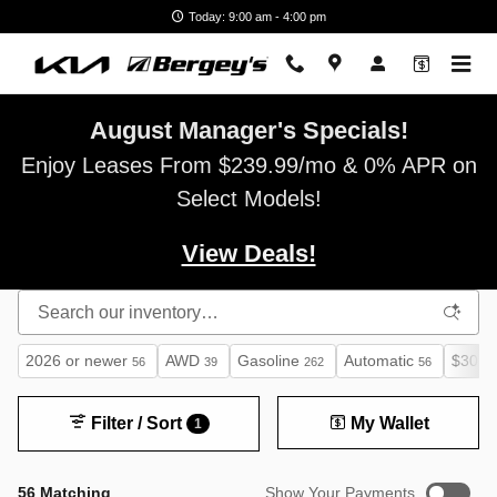
Skip to main content
Today: 9:00 am - 4:00 pm
August Manager's Specials!
Enjoy Leases From $239.99/mo & 0% APR on
Select Models!
View Deals!
2026 or newer
AWD
Gasoline
Automatic
$30,0
56
39
262
56
Filter / Sort
My Wallet
1
56 Matching
Show Your Payments