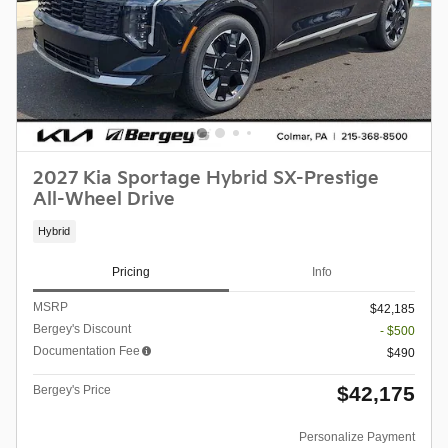
2027 Kia Sportage Hybrid SX-Prestige
All-Wheel Drive
Hybrid
Pricing
Info
MSRP
$42,185
Bergey's Discount
- $500
Documentation Fee
$490
$42,175
Bergey's Price
Personalize Payment