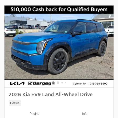
2026 Kia EV9 Land All-Wheel Drive
Electric
Pricing
Info