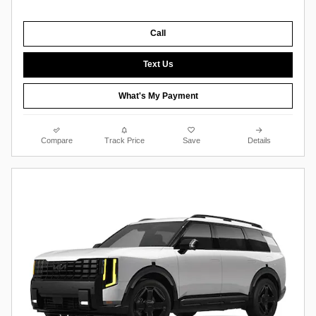
Call
Text Us
What's My Payment
Compare
Track Price
Save
Details