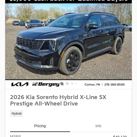
2026 Kia Sorento Hybrid X-Line SX
Prestige All-Wheel Drive
Hybrid
Pricing
Info
MSRP