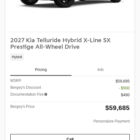
2027 Kia Telluride Hybrid X-Line SX
Prestige All-Wheel Drive
Hybrid
Pricing
Info
MSRP
$59,695
Bergey's Discount
- $500
Documentation Fee
$490
$59,685
Bergey's Price
Personalize Payment
Call