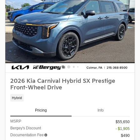
2026 Kia Carnival Hybrid SX Prestige
Front-Wheel Drive
Hybrid
Pricing
Info
MSRP
$55,650
Bergey's Discount
- $1,905
Documentation Fee
$490