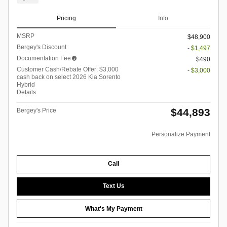
Pricing
Info
MSRP
$48,900
Bergey's Discount
- $1,497
Documentation Fee
$490
Customer Cash/Rebate Offer: $3,000
- $3,000
cash back on select 2026 Kia Sorento
Hybrid
Details
$44,893
Bergey's Price
Personalize Payment
Call
Text Us
What's My Payment