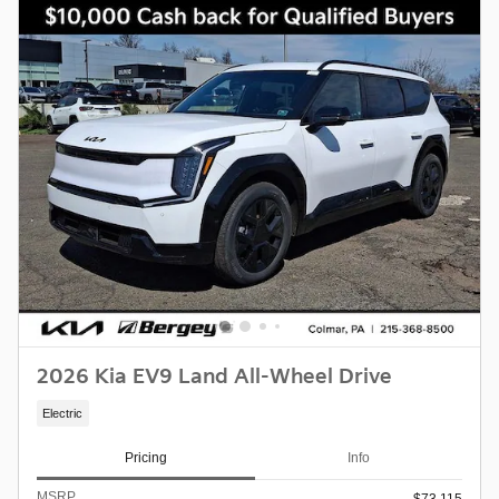
2026 Kia EV9 Land All-Wheel Drive
Electric
Pricing
Info
MSRP