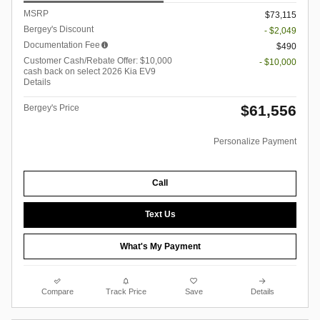
MSRP
$73,115
Bergey's Discount
- $2,049
Documentation Fee
$490
Customer Cash/Rebate Offer: $10,000
- $10,000
cash back on select 2026 Kia EV9
Details
$61,556
Bergey's Price
Personalize Payment
Call
Text Us
What's My Payment
Compare
Track Price
Save
Details