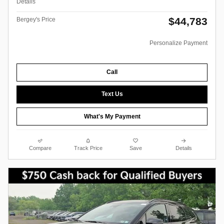
Details
$44,783
Bergey's Price
Personalize Payment
Call
Text Us
What's My Payment
Compare
Track Price
Save
Details