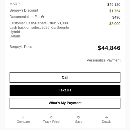
MSRP
$49,120
Bergey's Discount
- $1,764
Documentation Fee
$490
Customer Cash/Rebate Offer: $3,000
- $3,000
cash back on select 2026 Kia Sorento
Hybrid
Details
$44,846
Bergey's Price
Personalize Payment
Call
Text Us
What's My Payment
Compare
Track Price
Save
Details