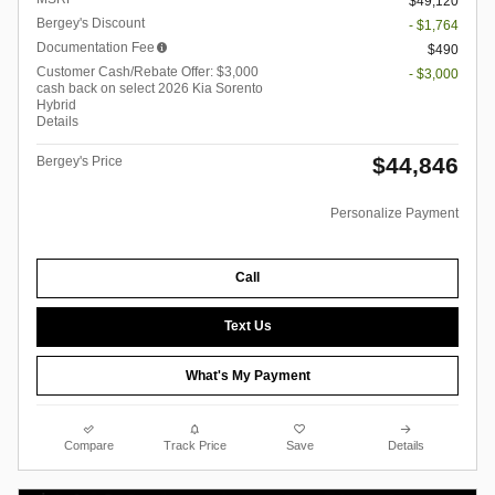
$49,120
Bergey's Discount
- $1,764
Documentation Fee
$490
Customer Cash/Rebate Offer: $3,000
- $3,000
cash back on select 2026 Kia Sorento
Hybrid
Details
$44,846
Bergey's Price
Personalize Payment
Call
Text Us
What's My Payment
Compare
Track Price
Save
Details