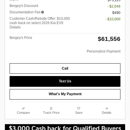
$73,115
Bergey's Discount
- $2,049
Documentation Fee
$490
Customer Cash/Rebate Offer: $10,000
- $10,000
cash back on select 2026 Kia EV9
Details
$61,556
Bergey's Price
Personalize Payment
Call
Text Us
What's My Payment
Compare
Track Price
Save
Details