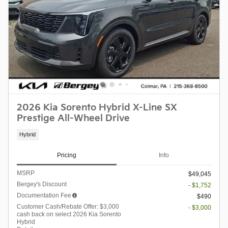
2026 Kia Sorento Hybrid X-Line SX
Prestige All-Wheel Drive
Hybrid
Pricing
Info
MSRP
$49,045
Bergey's Discount
- $1,752
Documentation Fee
$490
Customer Cash/Rebate Offer: $3,000
- $3,000
cash back on select 2026 Kia Sorento
Hybrid