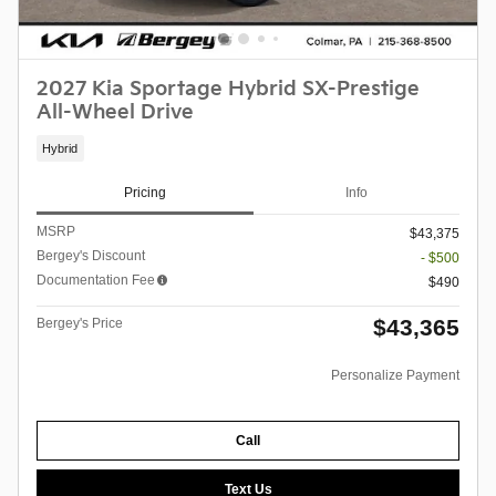
2027 Kia Sportage Hybrid SX-Prestige
All-Wheel Drive
Hybrid
Pricing
Info
MSRP
$43,375
Bergey's Discount
- $500
Documentation Fee
$490
$43,365
Bergey's Price
Personalize Payment
Call
Text Us