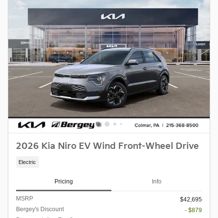
2026 Kia Niro EV Wind Front-Wheel Drive
Electric
Pricing
Info
MSRP
$42,695
Bergey's Discount
- $879