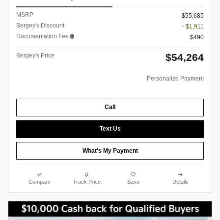
MSRP
$55,685
Bergey's Discount
- $1,911
Documentation Fee
$490
$54,264
Bergey's Price
Personalize Payment
Call
Text Us
What's My Payment
Compare
Track Price
Save
Details