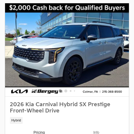
2026 Kia Carnival Hybrid SX Prestige
Front-Wheel Drive
Hybrid
Pricing
Info