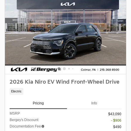
2026 Kia Niro EV Wind Front-Wheel Drive
Electric
Pricing
Info
MSRP
$43,090
Bergey's Discount
- $906
Documentation Fee
$490