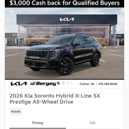
2026 Kia Sorento Hybrid X-Line SX
Prestige All-Wheel Drive
Hybrid
Pricing
Info