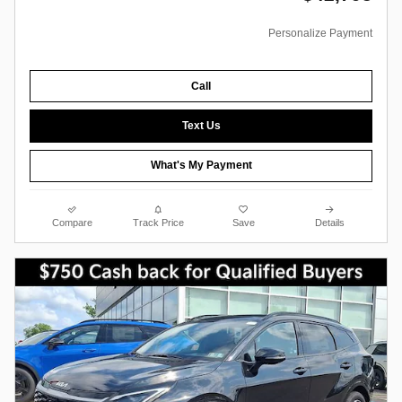
Personalize Payment
Call
Text Us
What's My Payment
Compare
Track Price
Save
Details