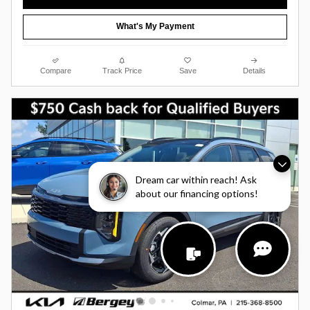
What's My Payment
Compare
Track Price
Save
Details
Dream car within reach! Ask
about our financing options!