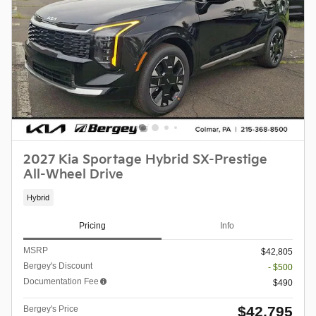
2027 Kia Sportage Hybrid SX-Prestige
All-Wheel Drive
Hybrid
Pricing
Info
MSRP
$42,805
Bergey's Discount
- $500
Documentation Fee
$490
$42,795
Bergey's Price