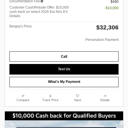
Documentation Fee
$490
Customer Cash/Rebate Offer: $10,000
- $10,000
cash back on select 2026 Kia Niro EV
Details
$32,306
Bergey's Price
Personalize Payment
Call
Text Us
What's My Payment
Compare
Track Price
Save
Details