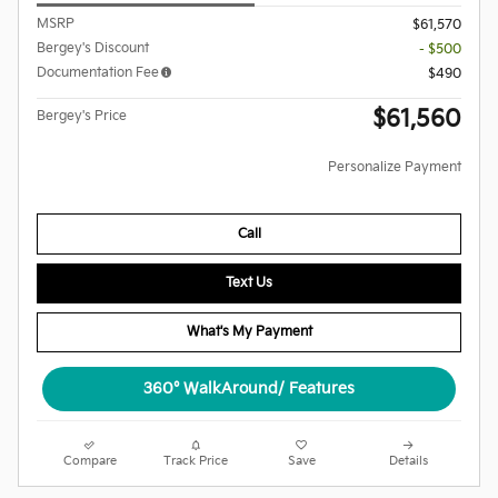
MSRP
$61,570
Bergey's Discount
- $500
Documentation Fee
$490
$61,560
Bergey's Price
Personalize Payment
Call
Text Us
What's My Payment
360° WalkAround/ Features
Compare
Track Price
Save
Details