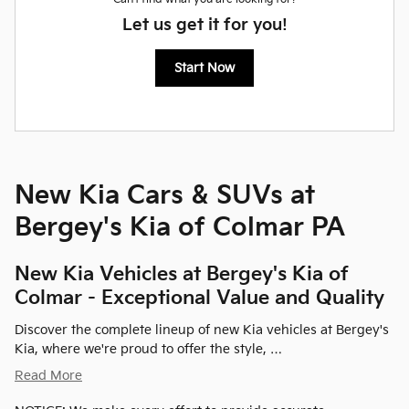
Let us get it for you!
Start Now
New Kia Cars & SUVs at
Bergey's Kia of Colmar PA
New Kia Vehicles at Bergey's Kia of
Colmar - Exceptional Value and Quality
Discover the complete lineup of new Kia vehicles at Bergey's
Kia, where we're proud to offer the style, …
Read More