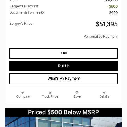
MSRP
$51,405
Bergey's Discount
- $500
Documentation Fee
$490
$51,395
Bergey's Price
Personalize Payment
Call
Text Us
What's My Payment
Compare
Track Price
Save
Details