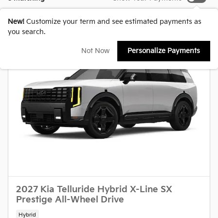
New!
Customize your term and see estimated payments as
you search.
Not Now
Personalize Payments
2027 Kia Telluride Hybrid X-Line SX
Prestige All-Wheel Drive
Hybrid