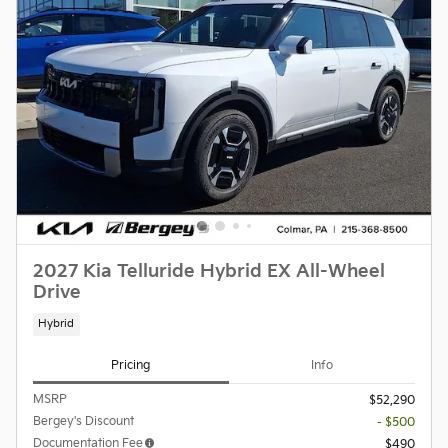
2027 Kia Telluride Hybrid EX All-Wheel
Drive
Hybrid
Pricing
Info
MSRP
$52,290
Bergey's Discount
- $500
Documentation Fee
$490