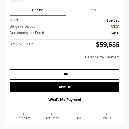
Pricing
Info
MSRP
$59,695
Bergey's Discount
- $500
Documentation Fee
$490
$59,685
Bergey's Price
Personalize Payment
Call
Text Us
What's My Payment
Compare
Track Price
Save
Details