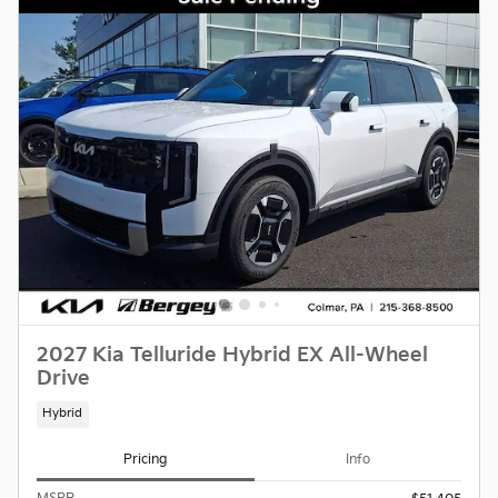
2027 Kia Telluride Hybrid EX All-Wheel
Drive
Hybrid
Pricing
Info