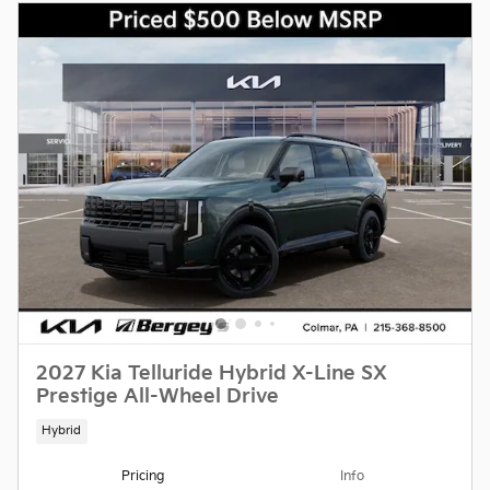
2027 Kia Telluride Hybrid X-Line SX
Prestige All-Wheel Drive
Hybrid
Pricing
Info