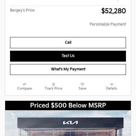
$52,280
Bergey's Price
Personalize Payment
Call
Text Us
What's My Payment
Compare
Track Price
Save
Details