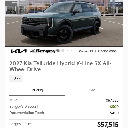
2027 Kia Telluride Hybrid X-Line SX All-
Wheel Drive
Hybrid
Pricing
Info
MSRP
$57,525
Bergey's Discount
- $500
Documentation Fee
$490
$57,515
Bergey's Price