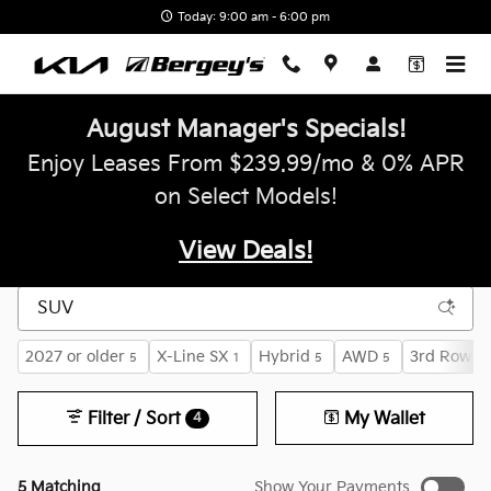
Skip to main content
Today: 9:00 am - 6:00 pm
August Manager's Specials!
Enjoy Leases From $239.99/mo & 0% APR
on Select Models!
View Deals!
2027 or older
X-Line SX
Hybrid
AWD
3rd Row S
5
1
5
5
Filter / Sort
My Wallet
4
5 Matching
Show Your Payments