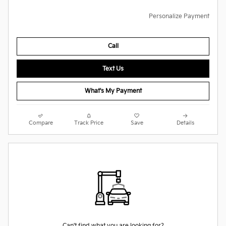
Personalize Payment
Call
Text Us
What's My Payment
Compare
Track Price
Save
Details
Can't find what you are looking for?