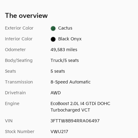
The overview
Exterior Color
Cactus
Interior Color
Black Onyx
Odometer
49,583 miles
Body/Seating
Truck/5 seats
Seats
5 seats
Transmission
8-Speed Automatic
Drivetrain
AWD
Engine
EcoBoost 2.0L I4 GTDi DOHC
Turbocharged VCT
VIN
3FTTW8B94RRA06497
Stock Number
VWU217