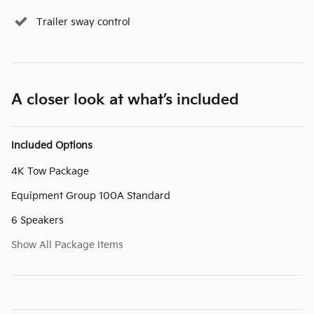
Trailer sway control
A closer look at what’s included
Included Options
4K Tow Package
Equipment Group 100A Standard
6 Speakers
Show All Package Items