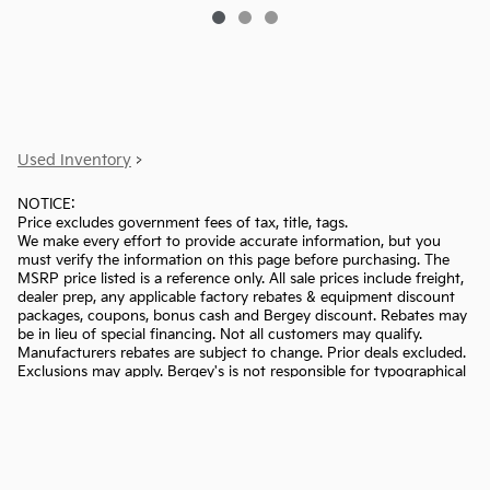
Used Inventory
>
NOTICE:
Price excludes government fees of tax, title, tags.
We make every effort to provide accurate information, but you
must verify the information on this page before purchasing. The
MSRP price listed is a reference only. All sale prices include freight,
dealer prep, any applicable factory rebates & equipment discount
packages, coupons, bonus cash and Bergey discount. Rebates may
be in lieu of special financing. Not all customers may qualify.
Manufacturers rebates are subject to change. Prior deals excluded.
Exclusions may apply. Bergey's is not responsible for typographical
errors.