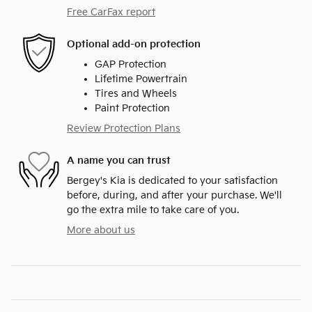
Free CarFax report
Optional add-on protection
GAP Protection
Lifetime Powertrain
Tires and Wheels
Paint Protection
Review Protection Plans
A name you can trust
Bergey's Kia is dedicated to your satisfaction
before, during, and after your purchase. We'll
go the extra mile to take care of you.
More about us