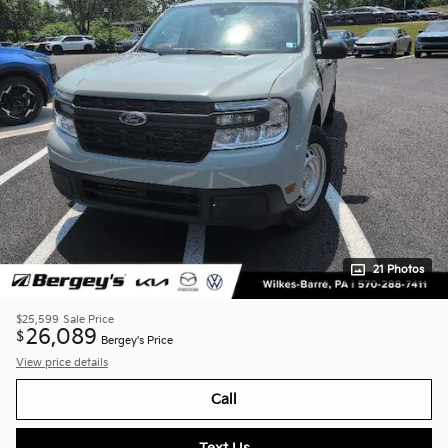
21 Photos
$25,599
Sale Price
26,089
$
Bergey's Price
View price details
Call