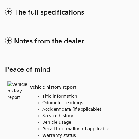
The full specifications
Notes from the dealer
Peace of mind
Vehicle history report
Title information
Odometer readings
Accident data (if applicable)
Service history
Vehicle usage
Recall information (if applicable)
Warranty status