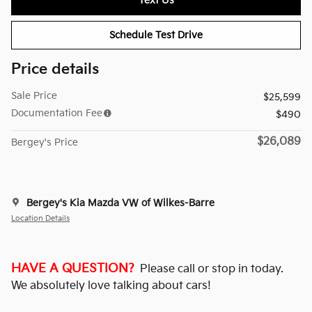
Text Us
Schedule Test Drive
Price details
Sale Price
$25,599
Documentation Fee
$490
$26,089
Bergey's Price
Bergey's Kia Mazda VW of Wilkes-Barre
Location Details
HAVE A QUESTION?
Please call or stop in today.
We absolutely love talking about cars!