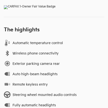
The highlights
Automatic temperature control
Wireless phone connectivity
Exterior parking camera rear
Auto high-beam headlights
Remote keyless entry
Steering wheel mounted audio controls
Fully automatic headlights