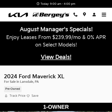
Skip to main content
Today: 9:00 am - 4:00 pm
August Manager's Specials!
Enjoy Leases From $239.99/mo & 0% APR
on Select Models!
View Deals!
2024 Ford Maverick XL
For Sale in Lansdale, PA
Pre-Owned
Track Price
Save