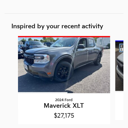
Inspired by your recent activity
Slide 1 of 3
2024 Ford
Maverick XLT
$27,175