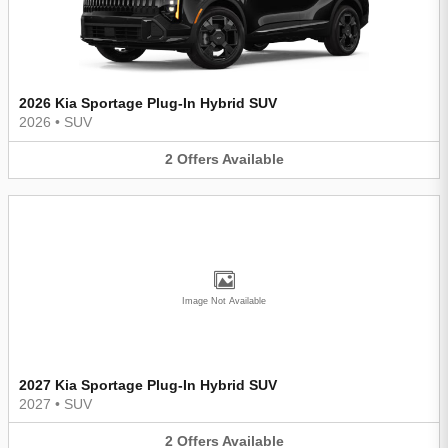
2026 Kia Sportage Plug-In Hybrid SUV
2026
•
SUV
2
Offers
Available
Image Not Available
2027 Kia Sportage Plug-In Hybrid SUV
2027
•
SUV
2
Offers
Available