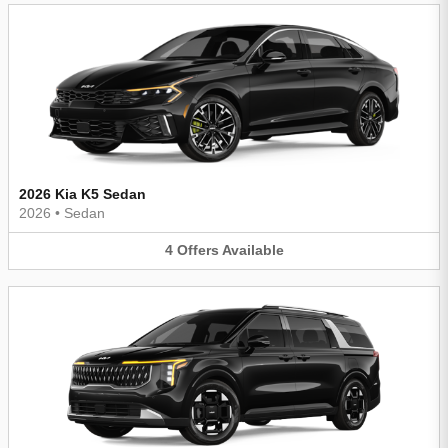
2026 Kia K5 Sedan
2026
•
Sedan
4
Offers
Available