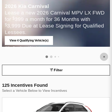
2026 Kia Carnival
Lease a new 2026 Carnival MPV LX FWD
for
399 a month for 36 Months with
$
3,999 Due at Lease Signing for Qualified
$
Lessees.
View 4 Qualifying Vehicle(s)
open in same tab
Offer Details and Disclaimers
Open Incentive Modal
Filter
125 Incentives Found
Select a Vehicle Below to View Incentives