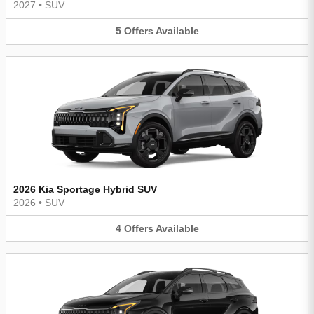
2027
•
SUV
5
Offers
Available
2026 Kia Sportage Hybrid SUV
2026
•
SUV
4
Offers
Available