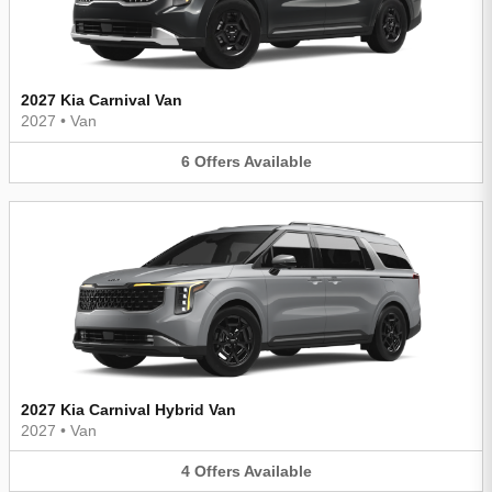
2027 Kia Carnival Van
2027
•
Van
6
Offers
Available
2027 Kia Carnival Hybrid Van
2027
•
Van
4
Offers
Available