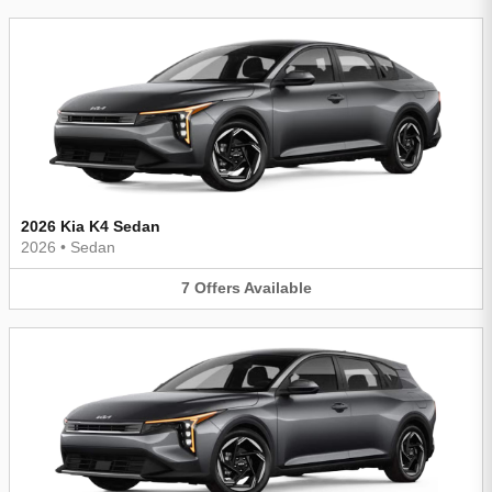
2026 Kia K4 Sedan
2026
•
Sedan
7
Offers
Available