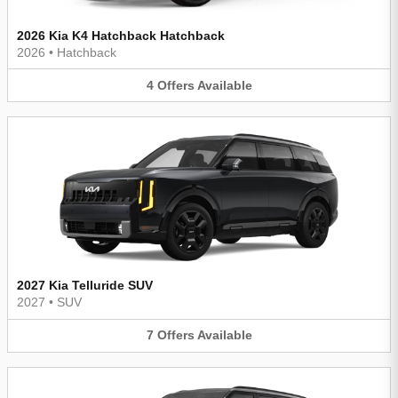
2026 Kia K4 Hatchback Hatchback
2026
•
Hatchback
4
Offers
Available
2027 Kia Telluride SUV
2027
•
SUV
7
Offers
Available