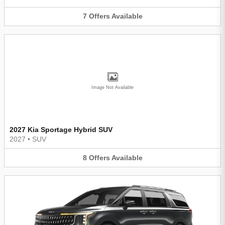
7
Offers
Available
Image Not Available
2027 Kia Sportage Hybrid SUV
2027
•
SUV
8
Offers
Available