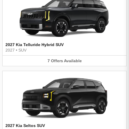
2027 Kia Telluride Hybrid SUV
2027
•
SUV
7
Offers
Available
2027 Kia Seltos SUV