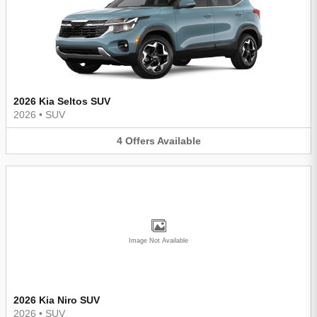
2026 Kia Seltos SUV
2026
•
SUV
4
Offers
Available
Image Not Available
2026 Kia Niro SUV
2026
•
SUV