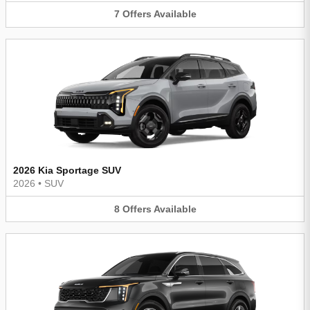
7
Offers
Available
2026 Kia Sportage SUV
2026
•
SUV
8
Offers
Available