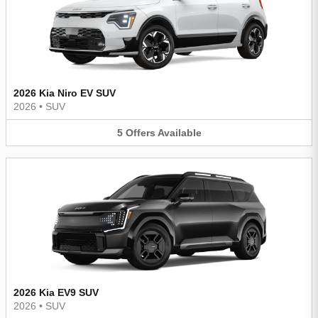
2026 Kia Niro EV SUV
2026
•
SUV
5
Offers
Available
2026 Kia EV9 SUV
2026
•
SUV