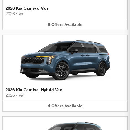
2026 Kia Carnival Van
2026
•
Van
8
Offers
Available
2026 Kia Carnival Hybrid Van
2026
•
Van
4
Offers
Available