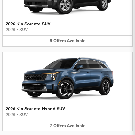
2026 Kia Sorento SUV
2026
•
SUV
9
Offers
Available
2026 Kia Sorento Hybrid SUV
2026
•
SUV
7
Offers
Available