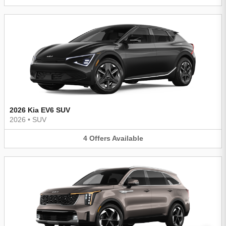
2026 Kia EV6 SUV
2026
•
SUV
4
Offers
Available