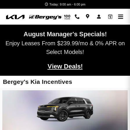
Skip to main content
Today: 9:00 am - 6:00 pm
August Manager's Specials!
Enjoy Leases From $239.99/mo & 0% APR on
Select Models!
View Deals!
Bergey's Kia Incentives