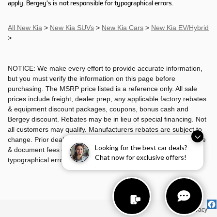
apply. Bergey's is not responsible for typographical errors.
All New Kia
>
New Kia SUVs
>
New Kia Cars
>
New Kia EV/Hybrid
>
NOTICE: We make every effort to provide accurate information,
but you must verify the information on this page before
purchasing. The MSRP price listed is a reference only. All sale
prices include freight, dealer prep, any applicable factory rebates
& equipment discount packages, coupons, bonus cash and
Bergey discount. Rebates may be in lieu of special financing. Not
all customers may qualify. Manufacturers rebates are subject to
change. Prior deals excluded. Exclusions may apply. Tax, license
Looking for the best car deals?
& document fees cost extra. Bergey's is not responsible for
Chat now for exclusive offers!
typographical errors.
Privacy