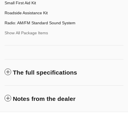
Small First Aid Kit
Roadside Assistance Kit
Radio: AM/FM Standard Sound System
Show All Package Items
The full specifications
Notes from the dealer