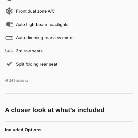
Front dual zone A/C
Auto high-beam headlights
Auto-dimming rearview mirror
3rd row seats
Split folding rear seat
All 24 Highlights
A closer look at what’s included
Included Options