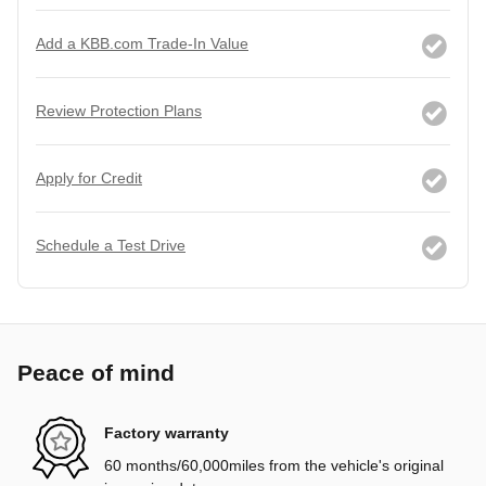
Add a KBB.com Trade-In Value
Review Protection Plans
Apply for Credit
Schedule a Test Drive
Peace of mind
Factory warranty
60 months/60,000miles from the vehicle's original