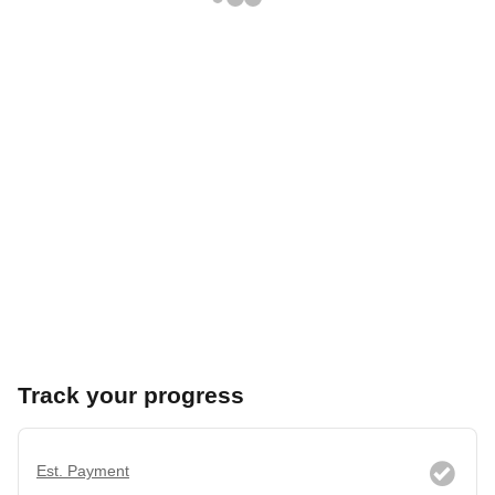
Track your progress
Est. Payment