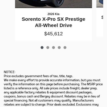
2026 Kia
So
Sorento X-Pro SX Prestige
All-Wheel Drive
$45,612
NOTICE:
Price excludes government fees of tax, title, tags.
We make every effort to provide accurate information, but you must
verify the information on this page before purchasing. The MSRP price
listed is a reference only. All sale prices include freight, dealer prep,
any applicable factory rebates & equipment discount packages,
coupons, bonus cash and Bergey discount. Rebates may be in lieu of
special financing. Not all customers may qualify. Manufacturers
rebates are subject to change. Prior deals excluded. Exclusions may