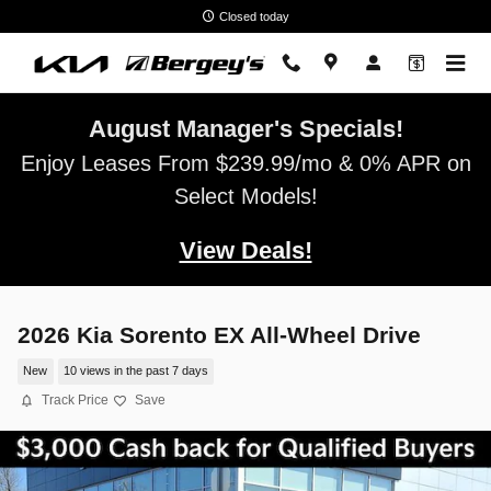
Skip to main content
Closed today
August Manager's Specials!
Enjoy Leases From $239.99/mo & 0% APR on
Select Models!
View Deals!
2026 Kia Sorento EX All-Wheel Drive
New
10 views in the past 7 days
Track Price
Save