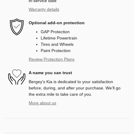
in-service date
Warranty details
Optional add-on protection
GAP Protection
Lifetime Powertrain
Tires and Wheels
Paint Protection
Review Protection Plans
A name you can trust
Bergey's Kia is dedicated to your satisfaction
before, during, and after your purchase. We'll go
the extra mile to take care of you.
More about us