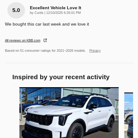
Excellent Vehicle Love It
5.0
on
by
Curtis
|
12/10/2025 6:26:01 PM
We bought this car last week and we love it
All reviews on KBB.com
Based on 51 consumer ratings for 2021–2026 models.
Privacy
Inspired by your recent activity
Slide 1 of 5