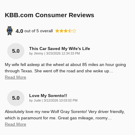
KBB.com Consumer Reviews
4.0
out of
5
overall
This Car Saved My Wife’s Life
5.0
on
by
Jimmy
|
3/23/2026 12:34:33 PM
My wife fell asleep at the wheel at about 85 miles an hour going
through Texas. She went off the road and she woke up
…
Read More
Love My Sorento!!
5.0
on
by
Jude
|
3/12/2026 10:03:02 PM
Absolutely love my new Wolf Gray Sorento! Very driver friendly,
which is paramount for me. Great gas mileage, roomy
…
Read More