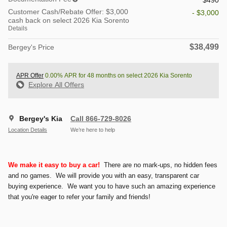
Customer Cash/Rebate Offer: $3,000
- $3,000
cash back on select 2026 Kia Sorento
Details
$38,499
Bergey's Price
APR Offer
0.00% APR for 48 months on select 2026 Kia Sorento
Explore All Offers
Bergey's Kia
Call 866-729-8026
Location Details
We’re here to help
We make it easy to buy a car!
There are no mark-ups, no hidden fees
and no games. We will provide you with an easy, transparent car
buying experience. We want you to have such an amazing experience
that you're eager to refer your family and friends!