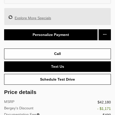
Explore More Specials
Personalize Payment
Call
Text Us
Schedule Test Drive
Price details
MSRP
$42,180
Bergey's Discount
- $1,171
Documentation Fee
$490