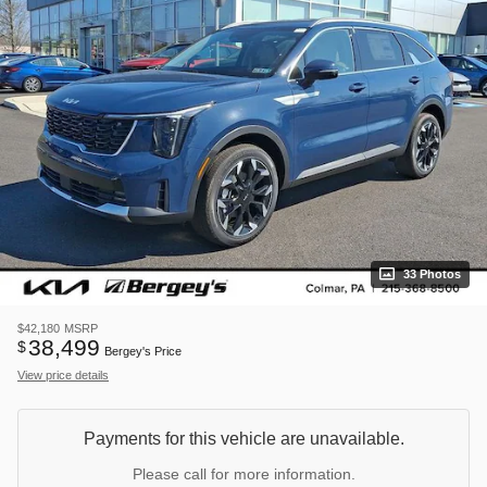
33 Photos
$42,180
MSRP
38,499
$
Bergey's Price
View price details
Payments for this vehicle are unavailable.
Please call for more information.