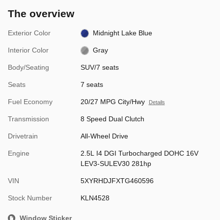
The overview
Exterior Color
Midnight Lake Blue
Interior Color
Gray
Body/Seating
SUV/7 seats
Seats
7 seats
Fuel Economy
20/27 MPG City/Hwy
Details
Transmission
8 Speed Dual Clutch
Drivetrain
All-Wheel Drive
Engine
2.5L I4 DGI Turbocharged DOHC 16V
LEV3-SULEV30 281hp
VIN
5XYRHDJFXTG460596
Stock Number
KLN4528
Window Sticker