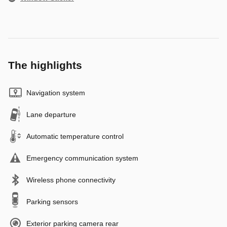
The highlights
Navigation system
Lane departure
Automatic temperature control
Emergency communication system
Wireless phone connectivity
Parking sensors
Exterior parking camera rear