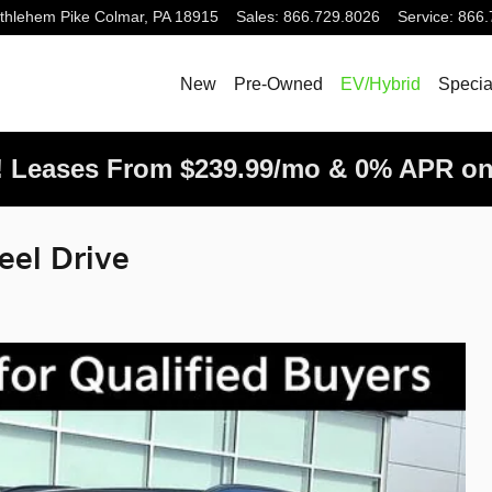
thlehem Pike
Colmar
,
PA
18915
Sales
:
866.729.8026
Service
:
866.
New
Pre-Owned
EV/Hybrid
Specia
! Leases From $239.99/mo & 0% APR on
eel Drive