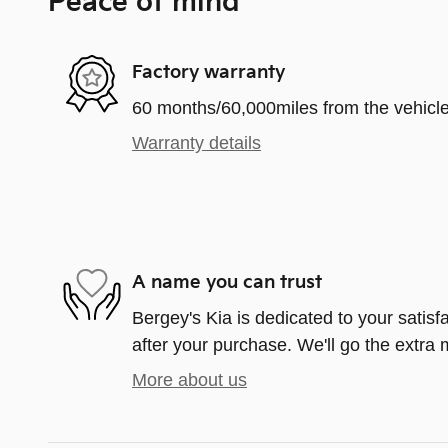
Peace of mind
Factory warranty
60 months/60,000miles from the vehicle'
Warranty details
A name you can trust
Bergey's Kia is dedicated to your satisf
after your purchase. We'll go the extra m
More about us