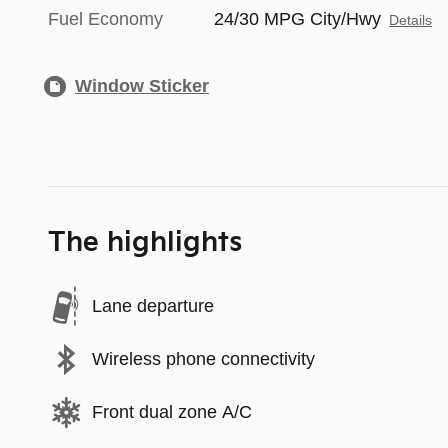
Fuel Economy
24/30 MPG City/Hwy
Details
Window Sticker
The highlights
Lane departure
Wireless phone connectivity
Front dual zone A/C