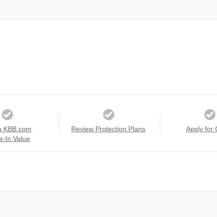
a KBB.com
Review Protection Plans
Apply for 
e-In Value