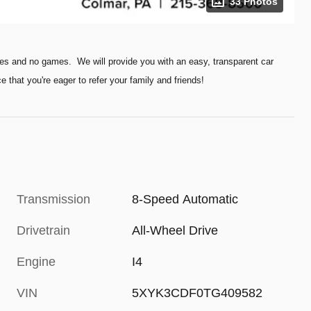
33 Photos
es and no games. We will provide you with an easy, transparent car
hat you're eager to refer your family and friends!
Transmission
8-Speed Automatic
Drivetrain
All-Wheel Drive
Engine
I4
VIN
5XYK3CDF0TG409582