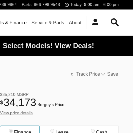
736.9864
Parts
:
866.798.9548
Today: 9:00 am - 6:00 pm
ls & Finance
Service & Parts
About
 Select Models!
View Deals!
Track Price
Save
$35,210
MSRP
34,173
$
Bergey's Price
View price details
Finance
Lease
Cash