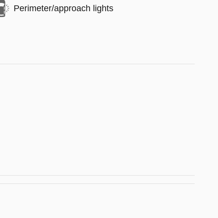
Perimeter/approach lights