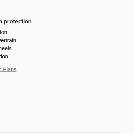
n protection
ion
ertrain
heels
tion
n Plans