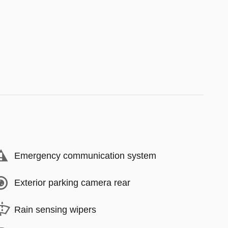
Emergency communication system
Exterior parking camera rear
Rain sensing wipers