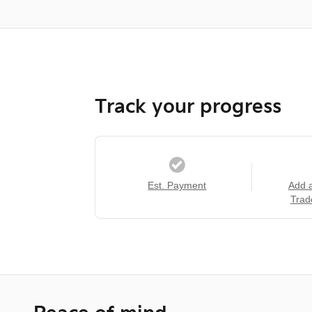
Track your progress
Est. Payment
Add 
Trad