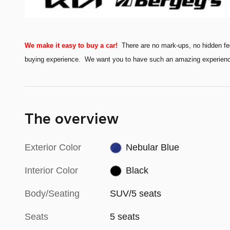
We make it easy to buy a car!
There are no mark-ups, no hidden fe
buying experience. We want you to have such an amazing experience t
The overview
Exterior Color
Nebular Blue
Interior Color
Black
Body/Seating
SUV/5 seats
Seats
5 seats