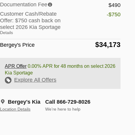
Documentation Fee
$490
Customer Cash/Rebate
-$750
Offer: $750 cash back on
select 2026 Kia Sportage
Details
$34,173
Bergey's Price
APR Offer
0.00% APR for 48 months on select 2026
Kia Sportage
Explore All Offers
Bergey's Kia
Call 866-729-8026
Location Details
We’re here to help