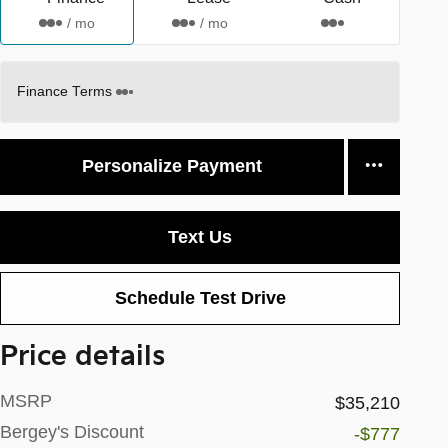
/ mo
/ mo
Finance Terms
Personalize Payment
Text Us
Schedule Test Drive
Price details
MSRP
$35,210
Bergey's Discount
-$777