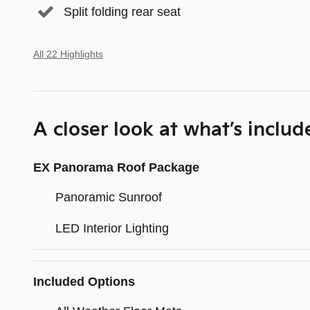
Split folding rear seat
All 22 Highlights
A closer look at what’s includ
EX Panorama Roof Package
Panoramic Sunroof
LED Interior Lighting
Included Options