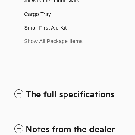
All Weather Floor Mats
Cargo Tray
Small First Aid Kit
Show All Package Items
The full specifications
Notes from the dealer