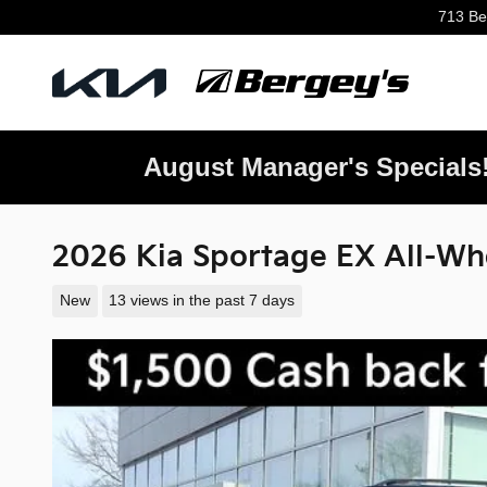
Skip to main content
713 Be
August Manager's Specials
2026 Kia Sportage EX All-Wh
New
13 views in the past 7 days