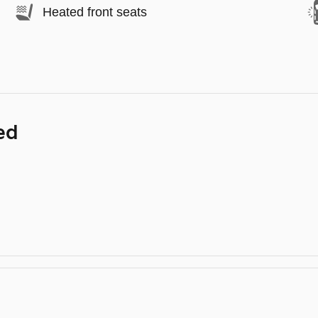
Heated front seats
ed