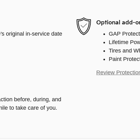
Optional add-o
s original in-service date
GAP Protect
Lifetime Pow
Tires and W
Paint Protec
Review Protectio
action before, during, and
ile to take care of you.