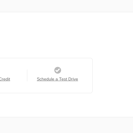
Credit
Schedule a Test Drive