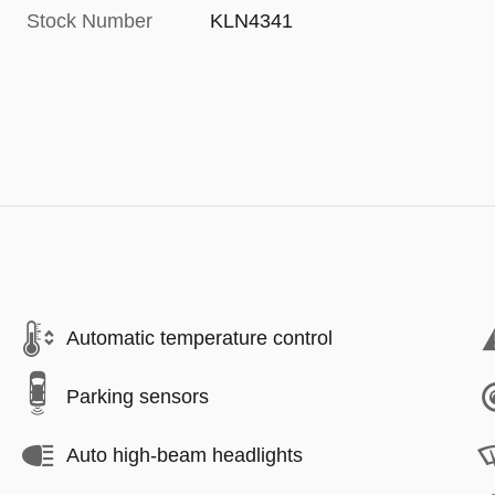
Stock Number
KLN4341
Automatic temperature control
Parking sensors
Auto high-beam headlights