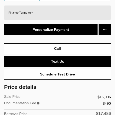
Finance Terms
Personalize Payment
Call
Text Us
Schedule Test Drive
Price details
Sale Price
$16,996
Documentation Fee
$490
$17,486
Bergey's Price