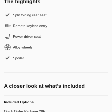
The highlights
Split folding rear seat
Remote keyless entry
Power driver seat
Alloy wheels
Spoiler
A closer look at what’s included
Included Options
Quick Order Package 28F