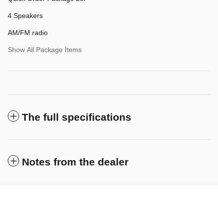
4 Speakers
AM/FM radio
Show All Package Items
The full specifications
Notes from the dealer