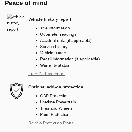
Peace of mind
Vehicle history report
Title information
Odometer readings
Accident data (if applicable)
Service history
Vehicle usage
Recall information (if applicable)
Warranty status
Free CarFax report
Optional add-on protection
GAP Protection
Lifetime Powertrain
Tires and Wheels
Paint Protection
Review Protection Plans