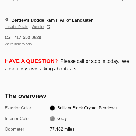
Bergey's Dodge Ram FIAT of Lancaster
Location Details
Website
Call 717-553-0629
We’re here to help
HAVE A QUESTION?
Please call or stop in today. We
absolutely love talking about cars!
The overview
Exterior Color
Brilliant Black Crystal Pearlcoat
Interior Color
Gray
Odometer
77,482 miles