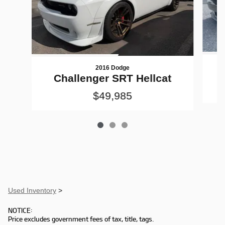
2016 Dodge
Challenger SRT Hellcat
$49,985
Used Inventory
>
NOTICE:
Price excludes government fees of tax, title, tags.