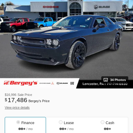
34 Photos
$16,996
Sale Price
17,486
$
Bergey's Price
View price details
Finance
Lease
Cash
/ mo
/ mo