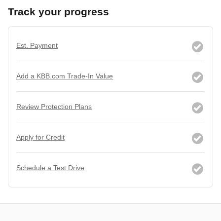
Track your progress
Est. Payment
Add a KBB.com Trade-In Value
Review Protection Plans
Apply for Credit
Schedule a Test Drive