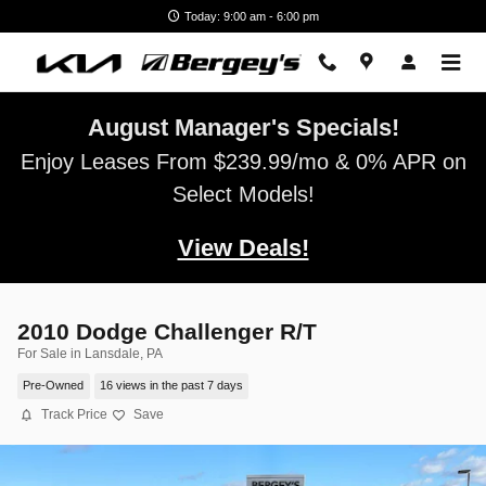
Skip to main content
Today: 9:00 am - 6:00 pm
August Manager's Specials!
Enjoy Leases From $239.99/mo & 0% APR on
Select Models!
View Deals!
2010 Dodge Challenger R/T
For Sale in Lansdale, PA
Pre-Owned
16 views in the past 7 days
Track Price
Save