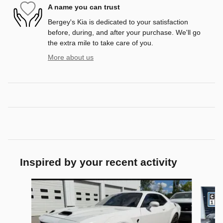
A name you can trust
Bergey's Kia is dedicated to your satisfaction
before, during, and after your purchase. We'll go
the extra mile to take care of you.
More about us
Inspired by your recent activity
Slide 1 of 3