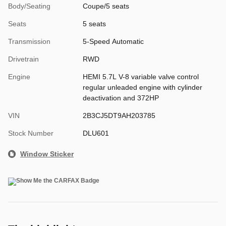
Body/Seating
Coupe/5 seats
Seats
5 seats
Transmission
5-Speed Automatic
Drivetrain
RWD
Engine
HEMI 5.7L V-8 variable valve control
regular unleaded engine with cylinder
deactivation and 372HP
VIN
2B3CJ5DT9AH203785
Stock Number
DLU601
Window Sticker