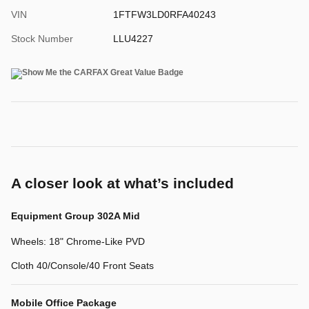
VIN
1FTFW3LD0RFA40243
Stock Number
LLU4227
A closer look at what’s included
Equipment Group 302A Mid
Wheels: 18" Chrome-Like PVD
Cloth 40/Console/40 Front Seats
Mobile Office Package