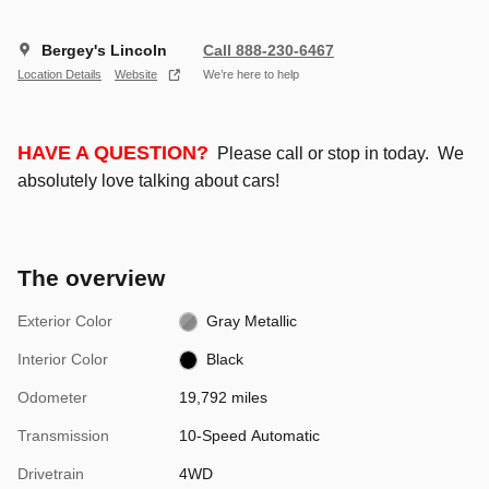
Bergey's Lincoln
Call 888-230-6467
Location Details
Website
We’re here to help
HAVE A QUESTION?
Please call or stop in today. We
absolutely love talking about cars!
The overview
Exterior Color
Gray Metallic
Interior Color
Black
Odometer
19,792 miles
Transmission
10-Speed Automatic
Drivetrain
4WD