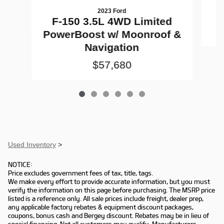
2023 Ford
F-150 3.5L 4WD Limited
PowerBoost w/ Moonroof &
Navigation
$57,680
Used Inventory
>
NOTICE:
Price excludes government fees of tax, title, tags.
We make every effort to provide accurate information, but you must
verify the information on this page before purchasing. The MSRP price
listed is a reference only. All sale prices include freight, dealer prep,
any applicable factory rebates & equipment discount packages,
coupons, bonus cash and Bergey discount. Rebates may be in lieu of