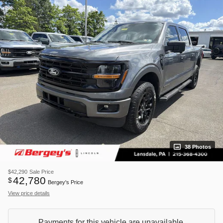
38 Photos
$42,290
Sale Price
42,780
$
Bergey's Price
View price details
Payments for this vehicle are unavailable.