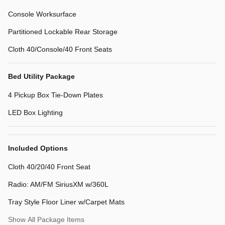
Console Worksurface
Partitioned Lockable Rear Storage
Cloth 40/Console/40 Front Seats
Bed Utility Package
4 Pickup Box Tie-Down Plates
LED Box Lighting
Included Options
Cloth 40/20/40 Front Seat
Radio: AM/FM SiriusXM w/360L
Tray Style Floor Liner w/Carpet Mats
Show All Package Items