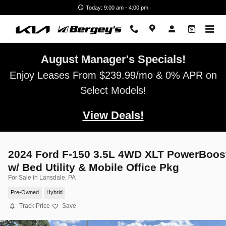
Skip to main content
Today: 9:00 am - 4:00 pm
August Manager's Specials!
Enjoy Leases From $239.99/mo & 0% APR on
Select Models!
View Deals!
2024 Ford F-150 3.5L 4WD XLT PowerBoos
w/ Bed Utility & Mobile Office Pkg
For Sale in Lansdale, PA
Pre-Owned
Hybrid
Track Price
Save