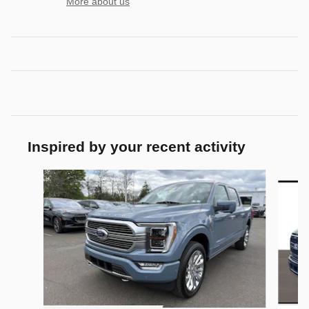
More about us
Inspired by your recent activity
Slide 1 of 6