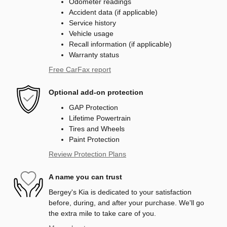
Odometer readings
Accident data (if applicable)
Service history
Vehicle usage
Recall information (if applicable)
Warranty status
Free CarFax report
Optional add-on protection
GAP Protection
Lifetime Powertrain
Tires and Wheels
Paint Protection
Review Protection Plans
A name you can trust
Bergey's Kia is dedicated to your satisfaction
before, during, and after your purchase. We'll go
the extra mile to take care of you.