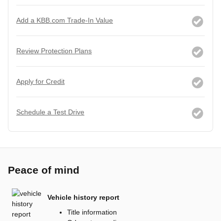
Add a KBB.com Trade-In Value
Review Protection Plans
Apply for Credit
Schedule a Test Drive
Peace of mind
Vehicle history report
Title information