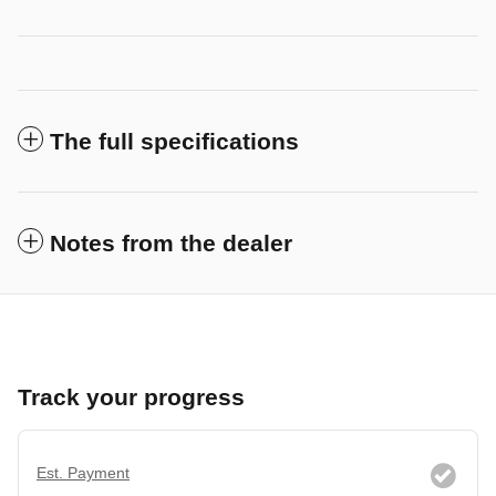
The full specifications
Notes from the dealer
Track your progress
Est. Payment