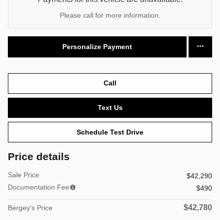
Please call for more information.
Personalize Payment
Call
Text Us
Schedule Test Drive
Price details
Sale Price
$42,290
Documentation Fee
$490
$42,780
Bergey's Price